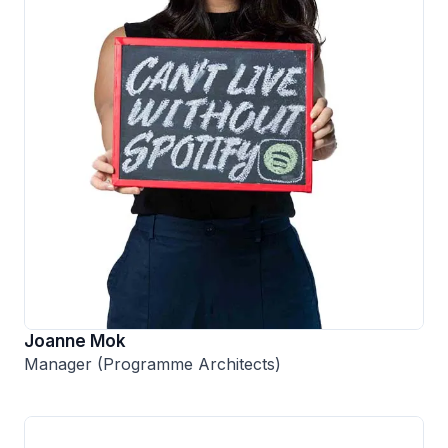
Joanne Mok
Manager (Programme Architects)