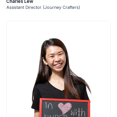
Charles Lew
Assistant Director (Journey Crafters)