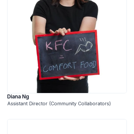
Diana Ng
Assistant Director (Community Collaborators)