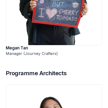
Megan Tan
Manager (Journey Crafters)
Programme Architects