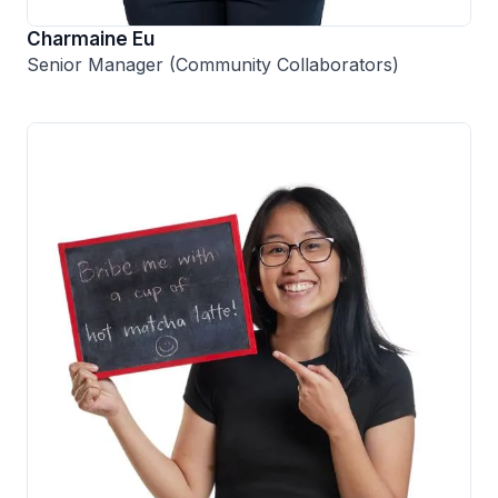
Charmaine Eu
Senior Manager (Community Collaborators)