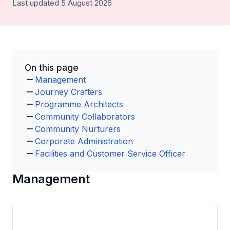
Last updated 5 August 2026
On this page
Management
Journey Crafters
Programme Architects
Community Collaborators
Community Nurturers
Corporate Administration
Facilities and Customer Service Officer
Management