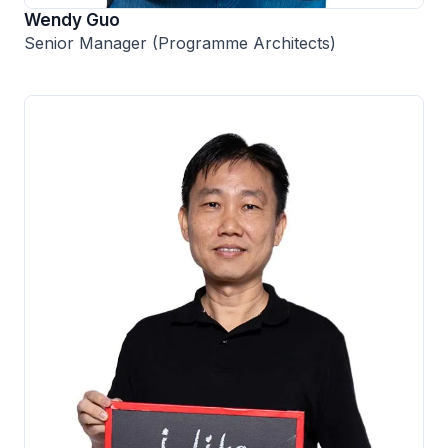
Wendy Guo
Senior Manager (Programme Architects)