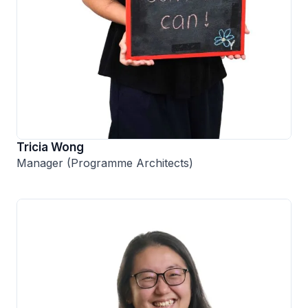
Tricia Wong
Manager (Programme Architects)