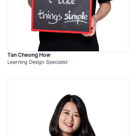
Tan Cheong How
Learning Design Specialist