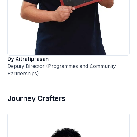
Dy Kitratiprasan
Deputy Director (Programmes and Community
Partnerships)
Journey Crafters