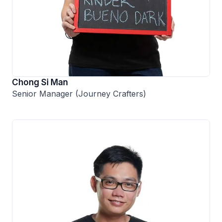
Chong Si Man
Senior Manager (Journey Crafters)