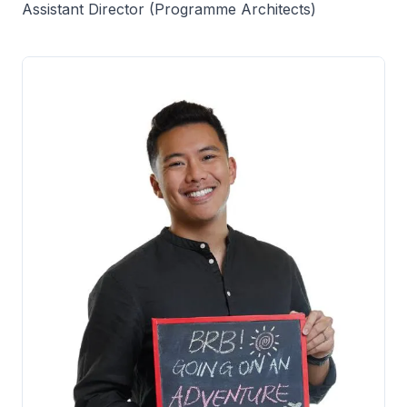
Assistant Director (Programme Architects)