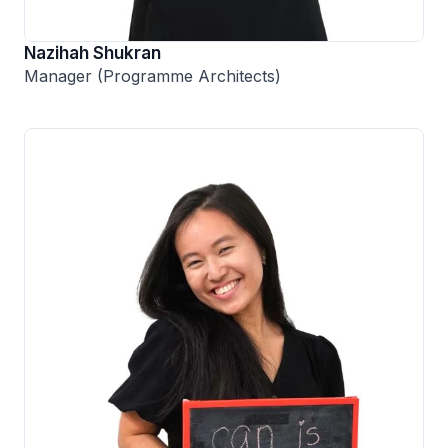
Nazihah Shukran
Manager (Programme Architects)