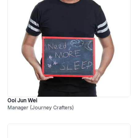
Ooi Jun Wei
Manager (Journey Crafters)