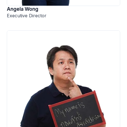
Angela Wong
Executive Director