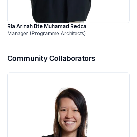
Ria Arinah Bte Muhamad Redza
Manager (Programme Architects)
Community Collaborators