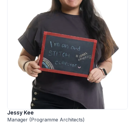
Jessy Kee
Manager (Programme Architects)