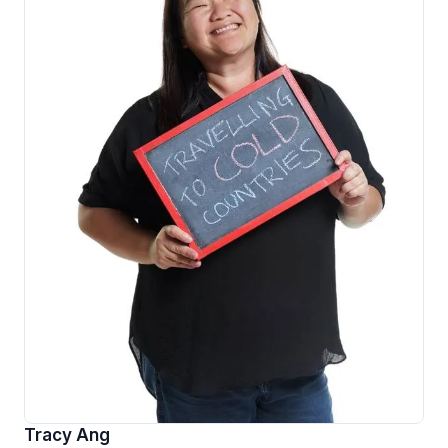
Tracy Ang