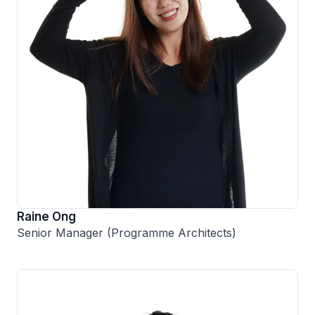
Raine Ong
Senior Manager (Programme Architects)