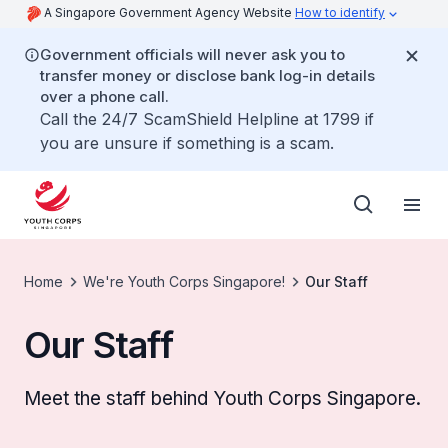
A Singapore Government Agency Website
How to identify
Government officials will never ask you to
transfer money or disclose bank log-in details
over a phone call.
Call the 24/7 ScamShield Helpline at 1799 if
you are unsure if something is a scam.
Home
We're Youth Corps Singapore!
Our Staff
Our Staff
Meet the staff behind Youth Corps Singapore.