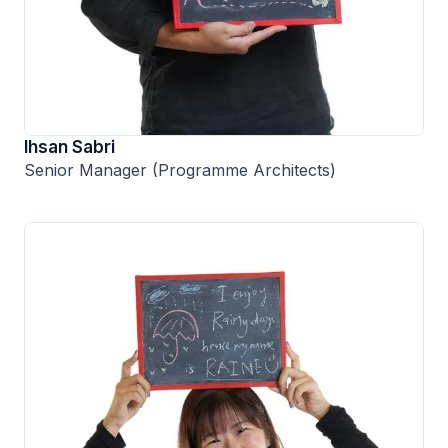
Ihsan Sabri
Senior Manager (Programme Architects)