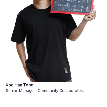
Koo Han Tong
Senior Manager (Community Collaborators)