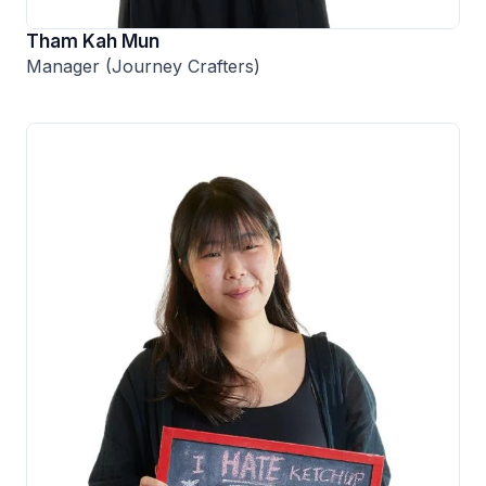
Tham Kah Mun
Manager (Journey Crafters)