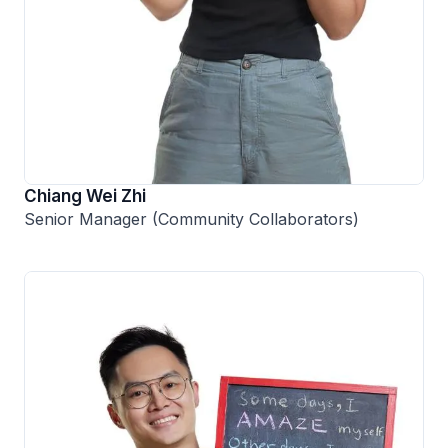
Chiang Wei Zhi
Senior Manager (Community Collaborators)